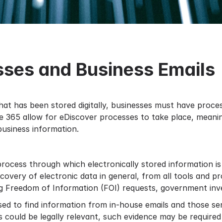
sses and Business Emails
hat has been stored digitally, businesses must have proces
ce 365
allow for eDiscover processes to take place, meanin
business information.
process through which electronically stored information is
overy of electronic data in general, from all tools and p
ng Freedom of Information (FOI) requests, government inves
sed to find information from in-house emails and those sen
could be legally relevant, such evidence may be required d