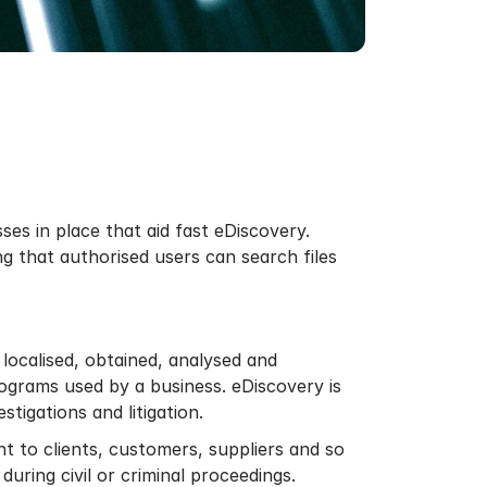
ses in place that aid fast eDiscovery.
g that authorised users can search files
 localised, obtained, analysed and
rograms used by a business. eDiscovery is
tigations and litigation.
t to clients, customers, suppliers and so
uring civil or criminal proceedings.