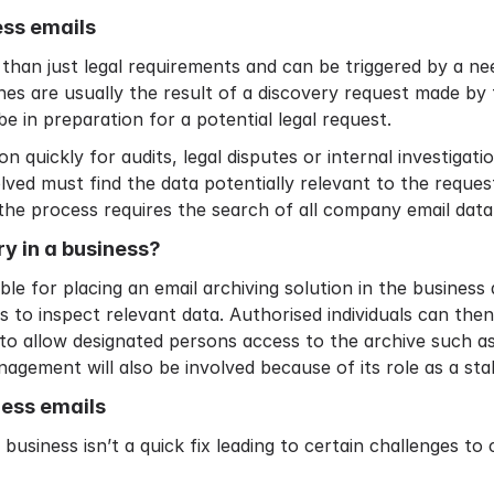
ess emails
than just legal requirements and can be triggered by a ne
es are usually the result of a discovery request made by 
be in preparation for a potential legal request.
on quickly for audits, legal disputes or internal investiga
ved must find the data potentially relevant to the request
 the process requires the search of all company email data
ry in a business?
ible for placing an
email archiving solution
in the business 
s to inspect relevant data. Authorised individuals can th
to allow designated persons access to the archive such as 
agement will also be involved because of its role as a sta
ness emails
usiness isn’t a quick fix leading to certain challenges to