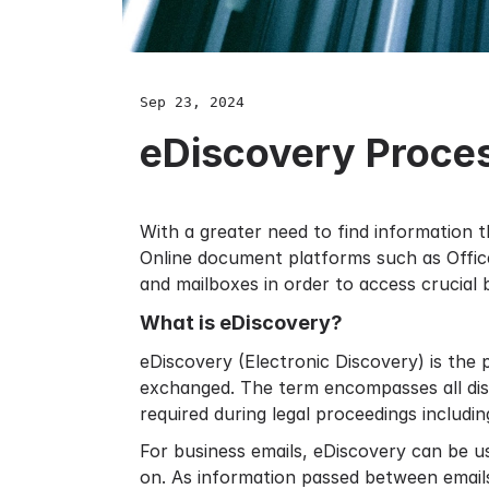
Sep 23, 2024
eDiscovery Proce
With a greater need to find information t
Online document platforms such as
Offi
and mailboxes in order to access crucial 
What is eDiscovery?
eDiscovery (Electronic Discovery) is the 
exchanged. The term encompasses all disc
required during legal proceedings includi
For business emails, eDiscovery can be u
on. As information passed between emails 