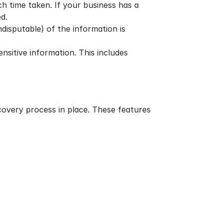
h time taken. If your business has a
d.
disputable) of the information is
nsitive information. This includes
scovery process in place. These features