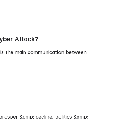
yber Attack?
It is the main communication between
rosper &amp; decline, politics &amp;