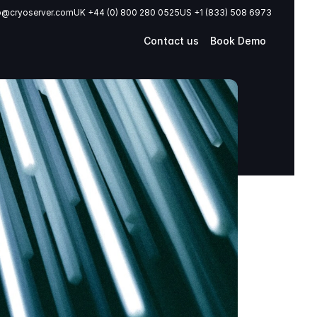
o@cryoserver.com
UK +44 (0) 800 280 0525
US +1 (833) 508 6973
Contact us
Book Demo