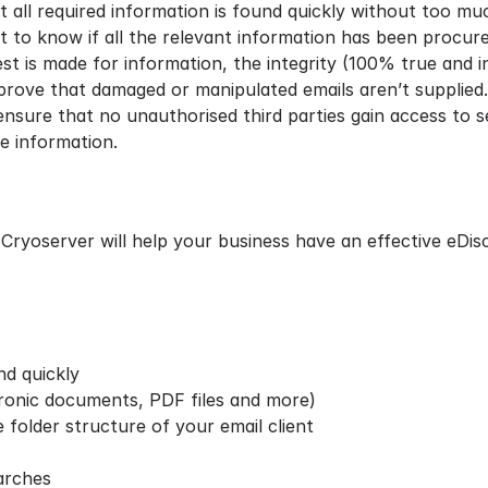
all required information is found quickly without too muc
ult to know if all the relevant information has been procure
st is made for information, the integrity (100% true and in
rove that damaged or manipulated emails aren’t supplied.
sure that no unauthorised third parties gain access to se
le information.
 Cryoserver will help your business have an effective eDi
and quickly
ronic documents, PDF files and more)
 folder structure of your email client
arches