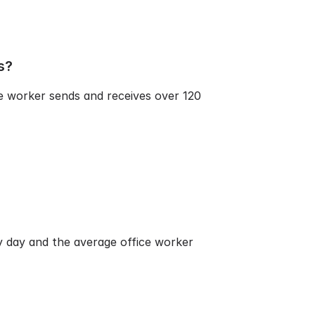
s?
e worker sends and receives over 120
ry day and the average office worker