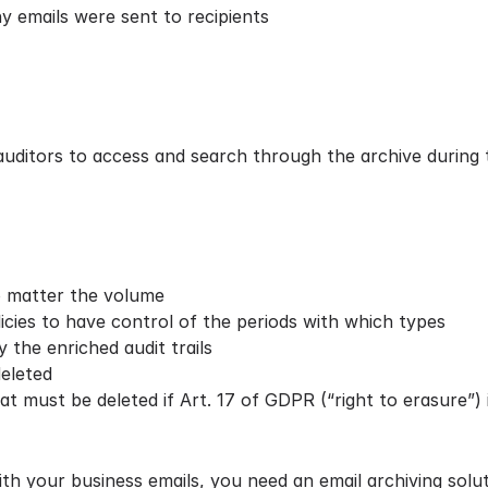
y emails were sent to recipients
 auditors to access and search through the archive during
no matter the volume
icies to have control of the periods with which types
 the enriched audit trails
eleted
hat must be deleted if Art. 17 of
GDPR
(“right to erasure”) 
h your business emails, you need an email archiving solut