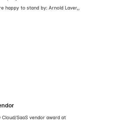
are happy to stand by:
Arnold Laver,
,
endor
10 Cloud/SaaS vendor award at