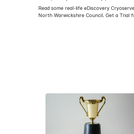
Read some real-life eDiscovery Cryoserv
North Warwickshire Council
.
Get a Trial
f