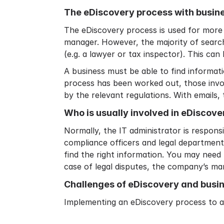
The eDiscovery process with busin
The eDiscovery process is used for more 
manager. However, the majority of search
(e.g. a lawyer or tax inspector). This can 
A business must be able to find informati
process has been worked out, those invol
by the relevant regulations. With emails,
Who is usually involved in eDiscove
Normally, the IT administrator is respons
compliance officers and legal department
find the right information. You may need 
case of legal disputes, the company’s man
Challenges of eDiscovery and busi
Implementing an eDiscovery process to a b