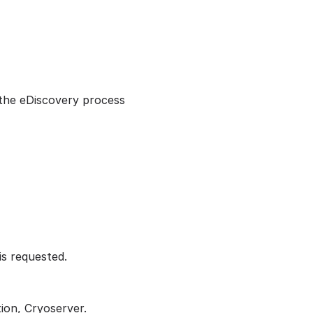
 the eDiscovery process
is requested.
ion, Cryoserver.