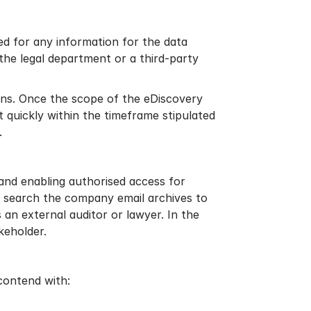
ed for any information for the data
the legal department or a third-party
tions. Once the scope of the eDiscovery
 quickly within the timeframe stipulated
.
and enabling authorised access for
en search the company email archives to
an external auditor or lawyer. In the
keholder.
 contend with: