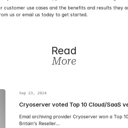
er customer use cases and the benefits and results they 
rom us or
email us
today to get started.
Read
More
Sep 23, 2024
Cryoserver voted Top 10 Cloud/SaaS v
Email archiving provider Cryoserver won a Top 
Britain's Reseller…