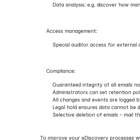
Data analysis: e.g. discover how man
Access management:
Special auditor access for external
Compliance:
Guaranteed integrity of all emails 
Administrators can set retention pol
All changes and events are logged by
Legal hold ensures data cannot be d
Selective deletion of emails – mail t
To improve your eDiscovery processes wit