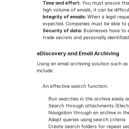
Time and effort:
You must ensure that 
high volume of emails, it can be diffic
Integrity of emails:
When a legal reque
expected. Companies must be able to p
Security of data:
Businesses have to en
trade secrets and personally identifiab
eDiscovery and Email Archiving
Using an email archiving solution such as
include:
An effective search function:
Run searches in the archive easily 
Search through attachments (Elect
Navigation through an archive in the
Adapt queries using search criteria
Create search folders for repeat se