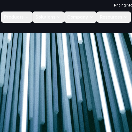
Pricing
inf
Products
Solutions
Company
Resources