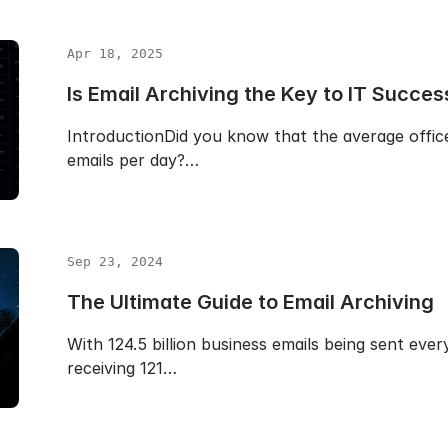
Apr 18, 2025
Is Email Archiving the Key to IT Succes
IntroductionDid you know that the average offic
emails per day?…
Sep 23, 2024
The Ultimate Guide to Email Archiving
With 124.5 billion business emails being sent eve
receiving 121…