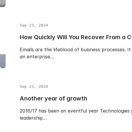
Sep 23, 2024
How Quickly Will You Recover From a C
Emails are the lifeblood of business processes. 
an enterprise…
Sep 23, 2024
Another year of growth
2016/17 has been an eventful year Technologies p
leadership…