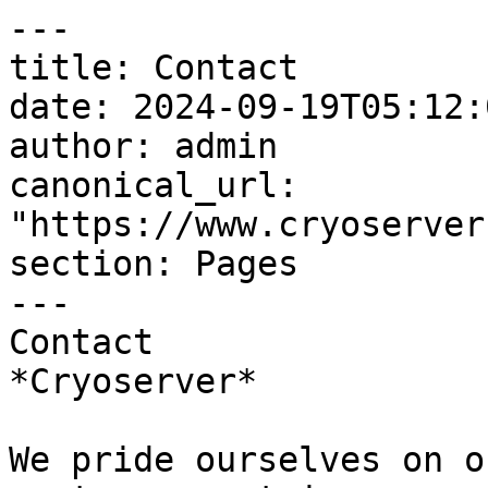
---

title: Contact

date: 2024-09-19T05:12:
author: admin

canonical_url: 
"https://www.cryoserver
section: Pages

---

Contact  

*Cryoserver*

We pride ourselves on o