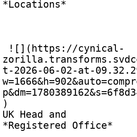
*Locations*

 ![](https://cynical-
zorilla.transforms.svdc
t-2026-06-02-at-09.32.2
w=1666&h=902&auto=compr
p&dm=1780389162&s=6f8d3
)

UK Head and   

*Registered Office*
