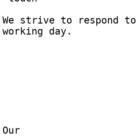
We strive to respond to
working day.

Our  
