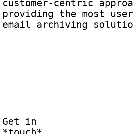
customer-centric approa
providing the most user
email archiving solutio
Get in  

*touch*
