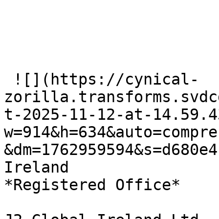
 ![](https://cynical-
zorilla.transforms.svdc
t-2025-11-12-at-14.59.4
w=914&h=634&auto=compre
&dm=1762959594&s=d680e4
Ireland   

*Registered Office*
