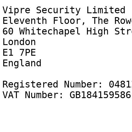
Vipre Security Limited  
Eleventh Floor, The Rowe
60 Whitechapel High Str
London   

E1 7PE  

England   

Registered Number: 0481
VAT Number: GB184159586
