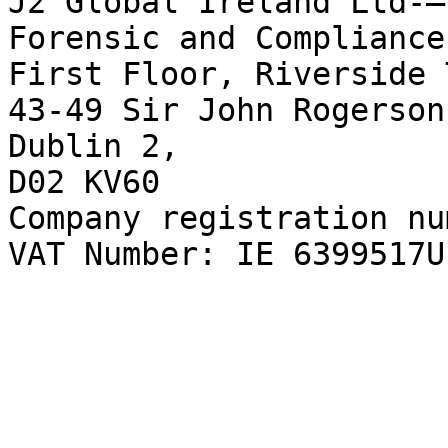
J2 Global Ireland Ltd-–
Forensic and Compliance
First Floor, Riverside 
43-49 Sir John Rogerson
Dublin 2,  

D02 KV60  

Company registration nu