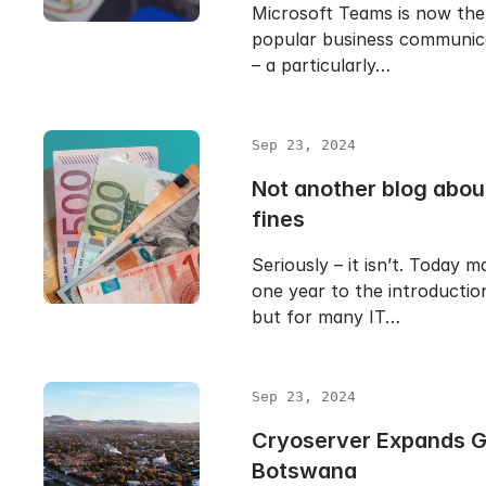
Microsoft Teams is now the
popular business communic
– a particularly…
Sep 23, 2024
Not another blog abo
fines
Seriously – it isn’t. Today m
one year to the introducti
but for many IT…
Sep 23, 2024
Cryoserver Expands Gl
Botswana