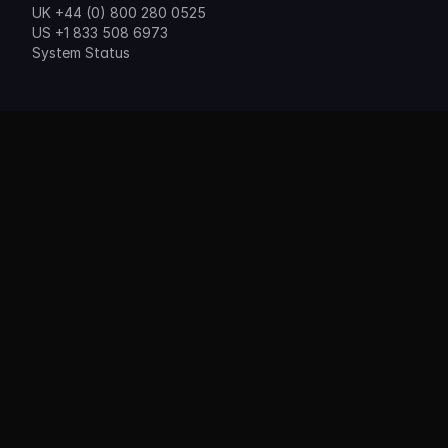
UK +44 (0) 800 280 0525
US +1 833 508 6973
System Status