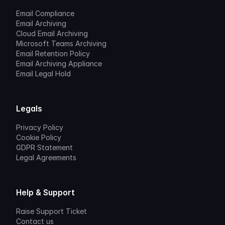
Email Compliance
Email Archiving
Cloud Email Archiving
Microsoft Teams Archiving
Email Retention Policy
Email Archiving Appliance
Email Legal Hold
Legals
Privacy Policy
Cookie Policy
GDPR Statement
Legal Agreements
Help & Support
Raise Support Ticket
Contact us