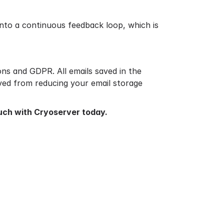
into a continuous feedback loop, which is
ons and GDPR. All emails saved in the
aved from reducing your email storage
ouch
with Cryoserver today.