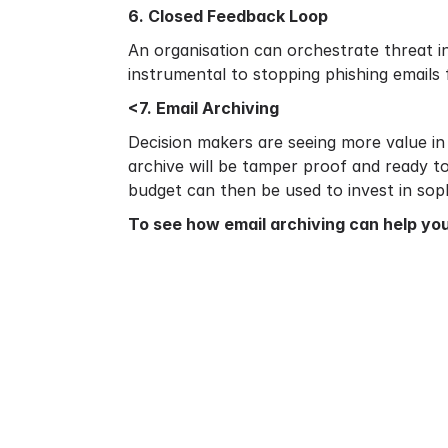
6. Closed Feedback Loop
An organisation can orchestrate threat in
instrumental to stopping phishing emails
<7. Email Archiving
Decision makers are seeing more value in 
archive will be tamper proof and ready t
budget can then be used to invest in soph
To see how
email archiving
can help you