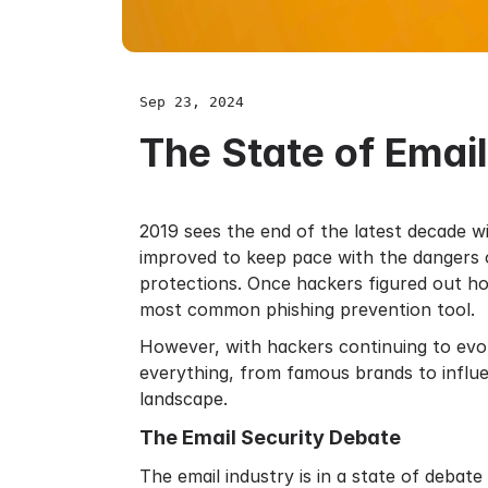
Sep 23, 2024
The State of Emai
2019 sees the end of the latest decade 
improved to keep pace with the dangers of
protections. Once hackers figured out ho
most common phishing prevention tool.
However, with hackers continuing to evo
everything, from famous brands to influe
landscape.
The Email Security Debate
The email industry is in a state of debat