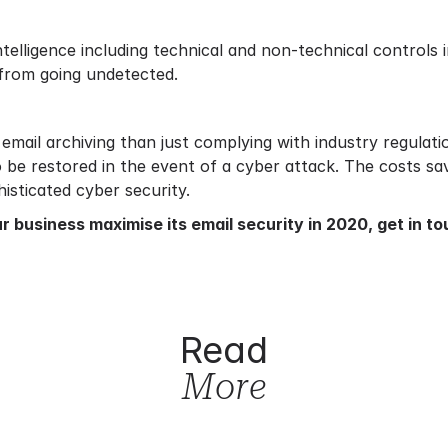
telligence including technical and non-technical controls 
 from going undetected.
email archiving than just complying with industry regulati
o be restored in the event of a cyber attack. The costs s
isticated cyber security.
r business maximise its email security in 2020,
get in t
Read
More