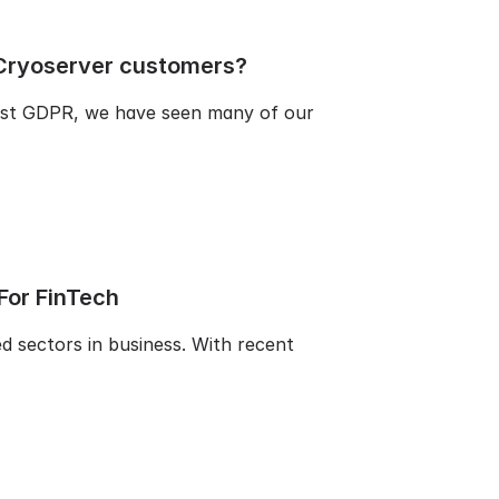
Cryoserver customers?
ost GDPR, we have seen many of our
 For FinTech
ed sectors in business. With recent