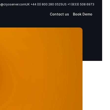
o@cryoserver.com
UK +44 (0) 800 280 0525
US +1 (833) 508 6973
Contact us
Book Demo