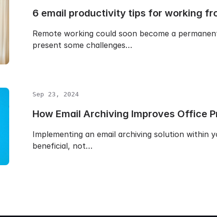
6 email productivity tips for working 
Remote working could soon become a permanent 
present some challenges…
Sep 23, 2024
How Email Archiving Improves Office Pr
Implementing an email archiving solution within y
beneficial, not…