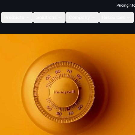
Pricing
inf
Products
Solutions
Company
Resources