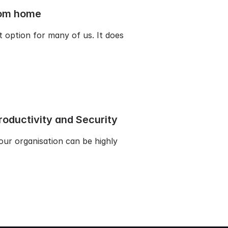
from home
option for many of us. It does
oductivity and Security
our organisation can be highly