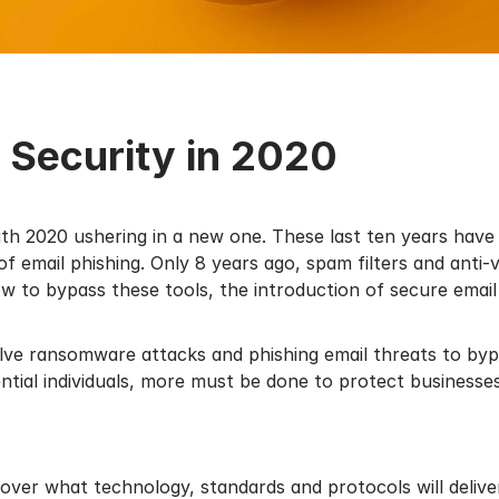
l Security in 2020
with 2020 ushering in a new one. These last ten years ha
 email phishing. Only 8 years ago, spam filters and anti-v
w to bypass these tools, the introduction of secure emai
lve ransomware attacks and phishing email threats to byp
ntial individuals, more must be done to protect businesse
e over what technology, standards and protocols will deliv