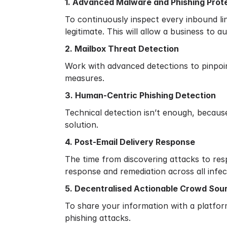
1. Advanced Malware and Phishing Prot
To continuously inspect every inbound li
legitimate. This will allow a business to 
2. Mailbox Threat Detection
Work with advanced detections to pinpoi
measures.
3. Human-Centric Phishing Detection
Technical detection isn’t enough, becaus
solution.
4. Post-Email Delivery Response
The time from discovering attacks to resp
response and remediation across all infe
5. Decentralised Actionable Crowd Sour
To share your information with a platfor
phishing attacks.