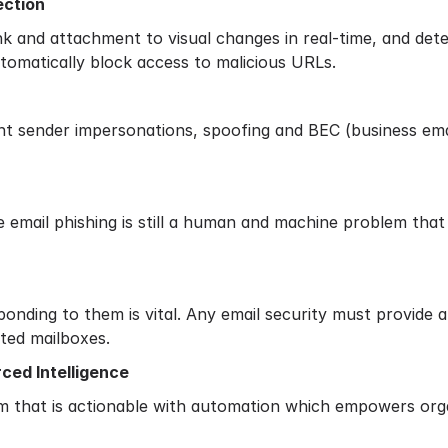
ection
nk and attachment to visual changes in real-time, and dete
automatically block access to malicious URLs.
nt sender impersonations, spoofing and BEC (business ema
e email phishing is still a human and machine problem th
onding to them is vital. Any email security must provide 
cted mailboxes.
ced Intelligence
m that is actionable with automation which empowers orga