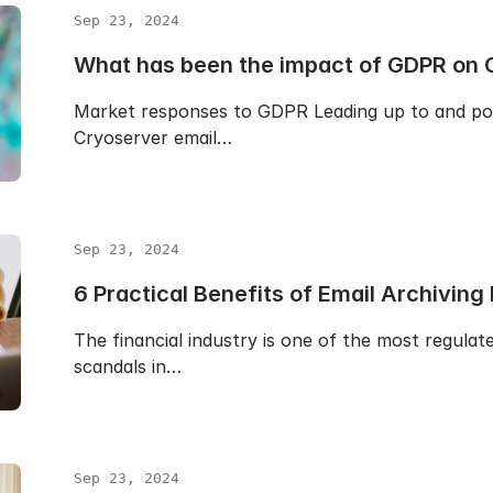
Sep 23, 2024
What has been the impact of GDPR on 
Market responses to GDPR Leading up to and p
Cryoserver email…
Sep 23, 2024
6 Practical Benefits of Email Archiving
The financial industry is one of the most regulat
scandals in…
Sep 23, 2024