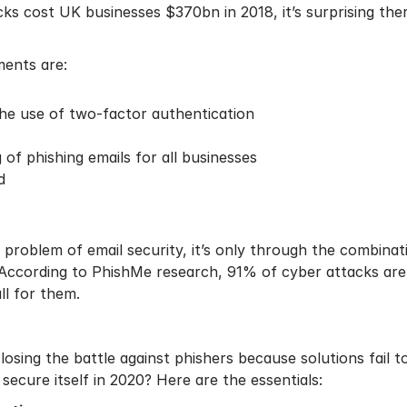
cks cost UK businesses $370bn
in 2018, it’s surprising t
ments are:
the use of two-factor authentication
of phishing emails for all businesses
d
he problem of email security, it’s only through the combi
 According to
PhishMe research
, 91% of cyber attacks are
ll for them.
osing the battle against phishers because solutions fail to
secure itself in 2020? Here are the essentials: