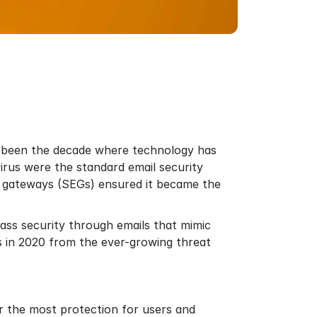
ve been the decade where technology has
irus were the standard email security
l gateways (SEGs) ensured it became the
ass security through emails that mimic
s in 2020 from the ever-growing threat
er the most protection for users and