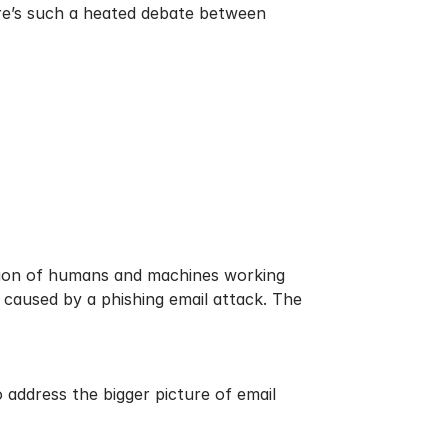
here’s such a heated debate between
nation of humans and machines working
 caused by a phishing email attack. The
 address the bigger picture of email