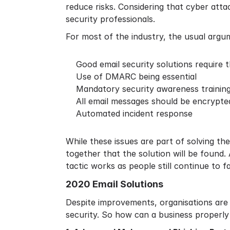
reduce risks. Considering that
cyber atta
security professionals.
For most of the industry, the usual argu
Good email security solutions require 
Use of DMARC being essential
Mandatory security awareness training 
All email messages should be encrypte
Automated incident response
While these issues are part of solving t
together that the solution will be found.
tactic works as people still continue to fa
2020 Email Solutions
Despite improvements, organisations are l
security. So how can a business properly 