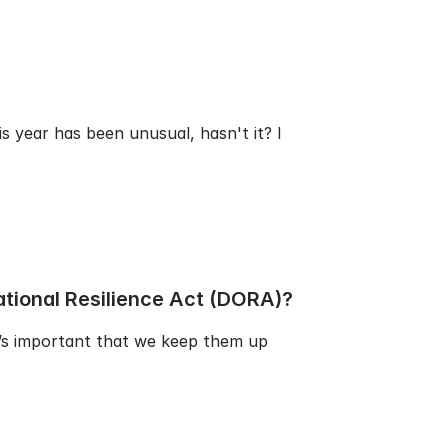
s year has been unusual, hasn't it? I
ational Resilience Act (DORA)?
t’s important that we keep them up