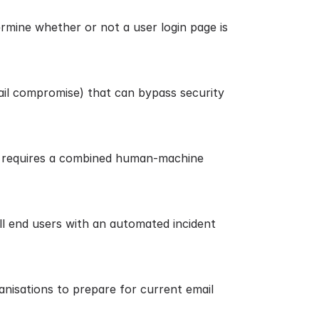
rmine whether or not a user login page is
il compromise) that can bypass security
at requires a combined human-machine
all end users with an automated incident
nisations to prepare for current email