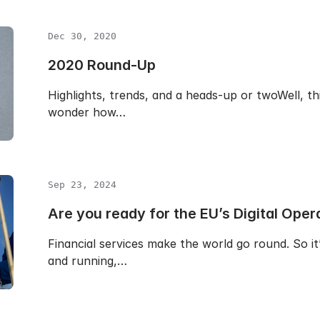
Dec 30, 2020
2020 Round-Up
Highlights, trends, and a heads-up or twoWell, thi
wonder how…
Sep 23, 2024
Are you ready for the EU’s Digital Oper
Financial services make the world go round. So i
and running,…